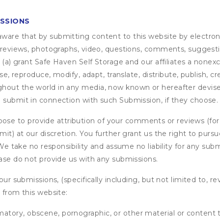
ISSIONS
are that by submitting content to this website by electroni
e reviews, photographs, video, questions, comments, suggestio
 (a) grant
Safe Haven Self Storage
and our affiliates a nonexc
use, reproduce, modify, adapt, translate, distribute, publish, 
out the world in any media, now known or hereafter devised;
u submit in connection with such Submission, if they choose.
se to provide attribution of your comments or reviews (fo
it) at our discretion. You further grant us the right to pursu
. We take no responsibility and assume no liability for any su
ease do not provide us with any submissions.
our submissions, (specifically including, but not limited to, r
 from this website:
matory, obscene, pornographic, or other material or content t