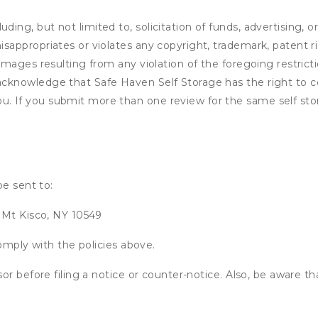
ding, but not limited to, solicitation of funds, advertising, 
isappropriates or violates any copyright, trademark, patent ri
 damages resulting from any violation of the foregoing restric
u acknowledge that
Safe Haven Self Storage
has the right to c
u. If you submit more than one review for the same self sto
be sent to:
 Mt Kisco, NY 10549
omply with the policies above.
or before filing a notice or counter-notice. Also, be aware t