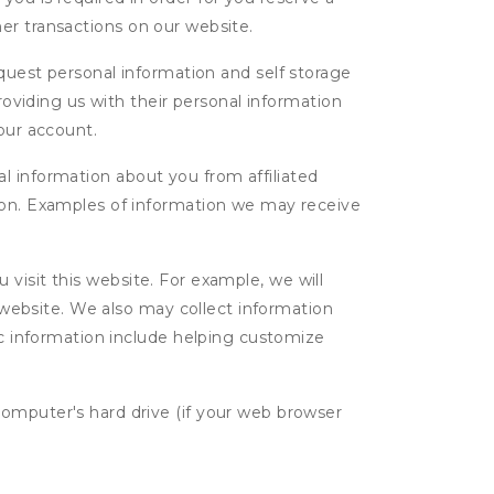
ther transactions on our website.
uest personal information and self storage
roviding us with their personal information
our account.
l information about you from affiliated
tion. Examples of information we may receive
isit this website. For example, we will
g website. We also may collect information
tic information include helping customize
computer's hard drive (if your web browser