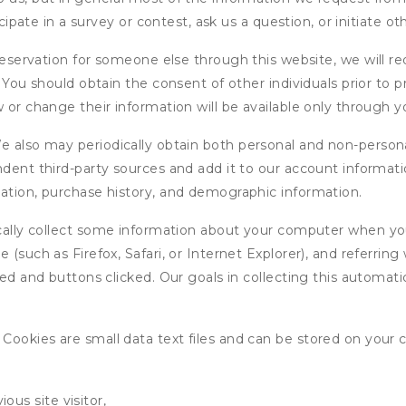
icipate in a survey or contest, ask us a question, or initiate o
ervation for someone else through this website, we will req
. You should obtain the consent of other individuals prior to p
 or change their information will be available only through y
 also may periodically obtain both personal and non-persona
endent third-party sources and add it to our account informa
mation, purchase history, and demographic information.
ly collect some information about your computer when you v
 (such as Firefox, Safari, or Internet Explorer), and referrin
wed and buttons clicked. Our goals in collecting this automa
ookies are small data text files and can be stored on your 
ous site visitor,