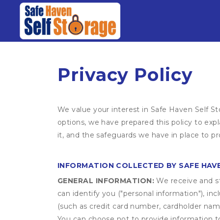
Privacy Policy
We value your interest in Safe Haven Self St
options, we have prepared this policy to ex
it, and the safeguards we have in place to pr
INFORMATION COLLECTED BY SAFE HAV
GENERAL INFORMATION:
We receive and st
can identify you ("personal information"), in
(such as credit card number, cardholder name
You can choose not to provide information to