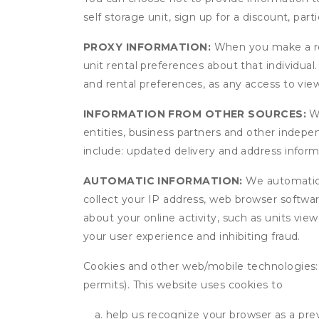
self storage unit, sign up for a discount, part
PROXY INFORMATION:
When you make a res
unit rental preferences about that individual
and rental preferences, as any access to view
INFORMATION FROM OTHER SOURCES:
We
entities, business partners and other indep
include: updated delivery and address infor
AUTOMATIC INFORMATION:
We automatical
collect your IP address, web browser software
about your online activity, such as units vie
your user experience and inhibiting fraud.
Cookies and other web/mobile technologies: C
permits). This website uses cookies to
help us recognize your browser as a previ