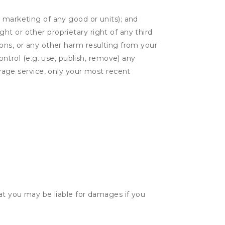
or marketing of any good or units); and
ght or other proprietary right of any third
tions, or any other harm resulting from your
ontrol (e.g. use, publish, remove) any
rage service, only your most recent
hat you may be liable for damages if you