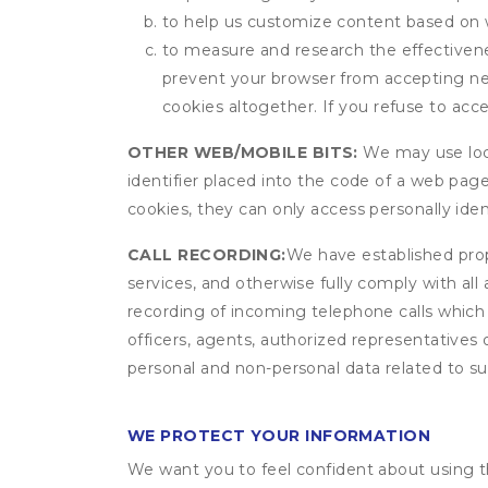
to help us customize content based on 
to measure and research the effectivenes
prevent your browser from accepting ne
cookies altogether. If you refuse to acc
OTHER WEB/MOBILE BITS:
We may use local
identifier placed into the code of a web pag
cookies, they can only access personally ide
CALL RECORDING:
We have established prope
services, and otherwise fully comply with all
recording of incoming telephone calls which
officers, agents, authorized representatives 
personal and non-personal data related to suc
WE PROTECT YOUR INFORMATION
We want you to feel confident about using t