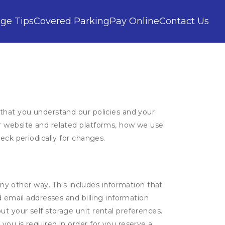
age Tips
Covered Parking
Pay Online
Contact Us
 that you understand our policies and your
ur website and related platforms, how we use
eck periodically for changes.
ny other way. This includes information that
d email addresses and billing information
t your self storage unit rental preferences.
ou is required in order for you reserve a