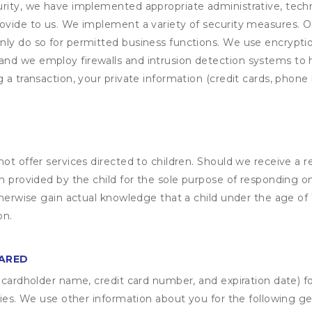
rity, we have implemented appropriate administrative, techni
rovide to us. We implement a variety of security measures. 
nly do so for permitted business functions. We use encrypti
and we employ firewalls and intrusion detection systems to
 a transaction, your private information (credit cards, phone 
not offer services directed to children. Should we receive 
n provided by the child for the sole purpose of responding on
otherwise gain actual knowledge that a child under the age of
on.
HARED
s cardholder name, credit card number, and expiration date) f
ities. We use other information about you for the following g