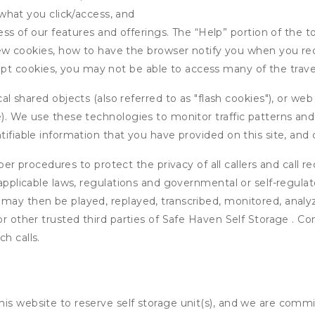
what you click/access, and
s of our features and offerings. The “Help” portion of the t
w cookies, how to have the browser notify you when you rec
ept cookies, you may not be able to access many of the trave
 shared objects (also referred to as "flash cookies"), or web
e). We use these technologies to monitor traffic patterns an
ntifiable information that you have provided on this site, an
r procedures to protect the privacy of all callers and call re
 applicable laws, regulations and governmental or self-regulat
 may then be played, replayed, transcribed, monitored, anal
or other trusted third parties of Safe Haven Self Storage . Co
h calls.
his website to reserve self storage unit(s), and we are comm