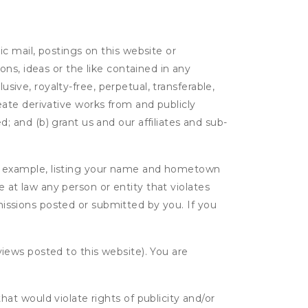
c mail, postings on this website or
ns, ideas or the like contained in any
lusive, royalty-free, perpetual, transferable,
create derivative works from and publicly
 and (b) grant us and our affiliates and sub-
r example, listing your name and hometown
e at law any person or entity that violates
bmissions posted or submitted by you. If you
eviews posted to this website). You are
hat would violate rights of publicity and/or