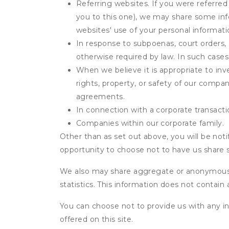
Referring websites. If you were referred
you to this one), we may share some inf
websites' use of your personal informati
In response to subpoenas, court orders, o
otherwise required by law. In such cases 
When we believe it is appropriate to inve
rights, property, or safety of our compa
agreements.
In connection with a corporate transactio
Companies within our corporate family.
Other than as set out above, you will be noti
opportunity to choose not to have us share 
We also may share aggregate or anonymous in
statistics. This information does not contain
You can choose not to provide us with any i
offered on this site.