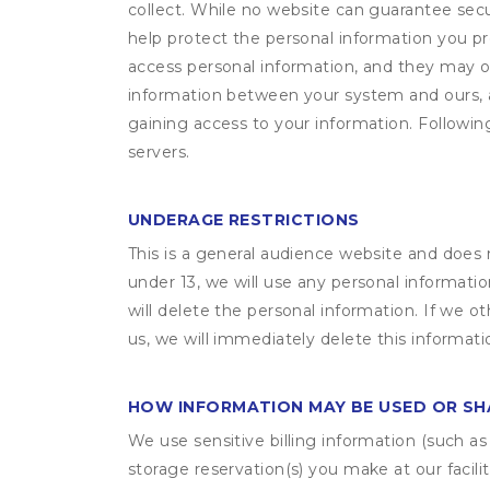
collect. While no website can guarantee secu
help protect the personal information you p
access personal information, and they may o
information between your system and ours, 
gaining access to your information. Following
servers.
UNDERAGE RESTRICTIONS
This is a general audience website and does 
under 13, we will use any personal informatio
will delete the personal information. If we 
us, we will immediately delete this informati
HOW INFORMATION MAY BE USED OR S
We use sensitive billing information (such a
storage reservation(s) you make at our facil