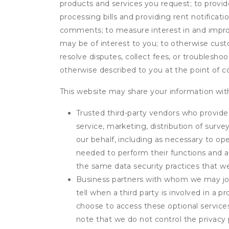
products and services you request; to provi
processing bills and providing rent notifica
comments; to measure interest in and improve
may be of interest to you; to otherwise cust
resolve disputes, collect fees, or troubleshoo
otherwise described to you at the point of co
This website may share your information with
Trusted third-party vendors who provide 
service, marketing, distribution of surv
our behalf, including as necessary to op
needed to perform their functions and ar
the same data security practices that w
Business partners with whom we may join
tell when a third party is involved in a 
choose to access these optional service
note that we do not control the privacy 