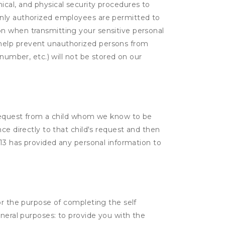
cal, and physical security procedures to
Only authorized employees are permitted to
on when transmitting your sensitive personal
 help prevent unauthorized persons from
number, etc.) will not be stored on our
a request from a child whom we know to be
ce directly to that child's request and then
 13 has provided any personal information to
or the purpose of completing the self
eneral purposes: to provide you with the