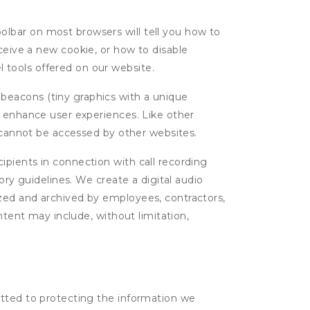
oolbar on most browsers will tell you how to
eive a new cookie, or how to disable
l tools offered on our website.
 beacons (tiny graphics with a unique
d enhance user experiences. Like other
d cannot be accessed by other websites.
cipients in connection with call recording
ory guidelines. We create a digital audio
yzed and archived by employees, contractors,
ntent may include, without limitation,
itted to protecting the information we