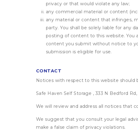
privacy or that would violate any law;
any commercial material or content (inclu
any material or content that infringes, m
party. You shall be solely liable for any
posting of content to this website. Yo
content you submit without notice to yo
submission is eligible for use.
CONTACT
Notices with respect to this website should 
Safe Haven Self Storage , 333 N Bedford Rd,
We will review and address all notices that c
We suggest that you consult your legal advis
make a false claim of privacy violations.