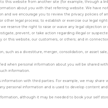
 to this website from another site (for example, through a lin
ormation about you with that referring website. We have not 
on and we encourage you to review the privacy policies of an
r other legal process; to establish or exercise our legal right
we reserve the right to raise or waive any legal objection or r
stigate, prevent, or take action regarding illegal or suspected
ny or this website, our customers, or others; and in connecti
n, such as a divestiture, merger, consolidation, or asset sale,
fied when personal information about you will be shared with 
such information.
formation with third parties. For example, we may share webs
 any personal information and is used to develop content and 
nformation, although it may be needed to book your self stor