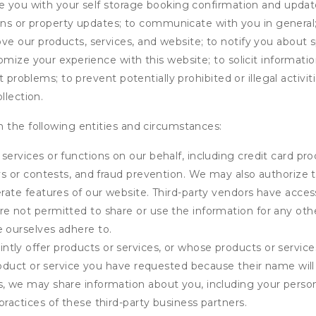
de you with your self storage booking confirmation and upda
tions or property updates; to communicate with you in genera
 our products, services, and website; to notify you about sp
omize your experience with this website; to solicit informati
t problems; to prevent potentially prohibited or illegal activi
llection.
 the following entities and circumstances:
services or functions on our behalf, including credit card pr
eys or contests, and fraud prevention. We may also authorize 
erate features of our website. Third-party vendors have acces
e not permitted to share or use the information for any othe
e ourselves adhere to.
tly offer products or services, or whose products or servic
product or service you have requested because their name will 
s, we may share information about you, including your person
practices of these third-party business partners.