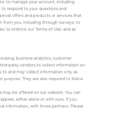
tes; to manage your account, including
l; to respond to your questions and
ecial offers and products or services that
on from you, including through surveys; to
ties; to enforce our Terms of Use; and as
ocessing, business analytics, customer
third-party vendors to collect information on
s to and may collect information only as
r purpose. They are also required to follow
es may be offered on our website. You can
appear, either alone or with ours. If you
al information, with those partners. Please