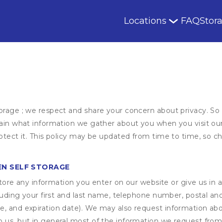
Locations
FAQ
Stor
orage ; we respect and share your concern about privacy. So
plain what information we gather about you when you visit o
otect it. This policy may be updated from time to time, so ch
EN SELF STORAGE
ore any information you enter on our website or give us in a
cluding your first and last name, telephone number, postal an
, and expiration date). We may also request information abou
 us, but in general most of the information we request from y