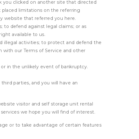
k you clicked on another site that directed
placed limitations on the referring
y website that referred you here.
s; to defend against legal claims; or as
ight available to us.
 illegal activities; to protect and defend the
on with our Terms of Service and other
 or in the unlikely event of bankruptcy.
third parties, and you will have an
ite visitor and self storage unit rental
services we hope you will find of interest.
age or to take advantage of certain features