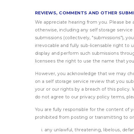
REVIEWS, COMMENTS AND OTHER SUBM
We appreciate hearing from you. Please be aw
otherwise, including any self storage servic
submissions (collectively, "submissions"), you
irrevocable and fully sub-licensable right to 
display and perform such submissions through
licensees the right to use the name that yo
However, you acknowledge that we may choo
on a self storage service review that you subm
your or our rights by a breach of this policy
do not agree to our privacy policy terms, pl
You are fully responsible for the content of y
prohibited from posting or transmitting to or
any unlawful, threatening, libelous, defa