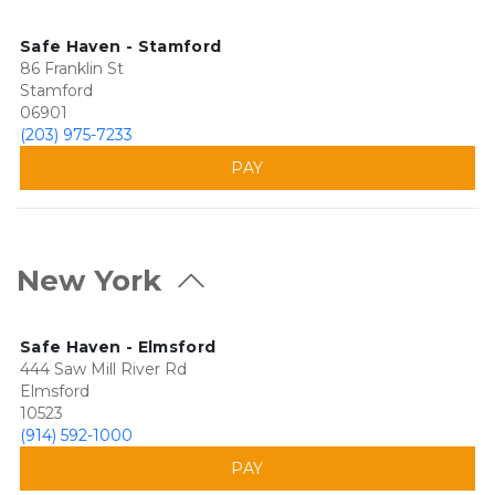
Safe Haven - Stamford
86 Franklin St
Stamford
06901
(203) 975-7233
PAY
New York
Safe Haven - Elmsford
444 Saw Mill River Rd
Elmsford
10523
(914) 592-1000
PAY