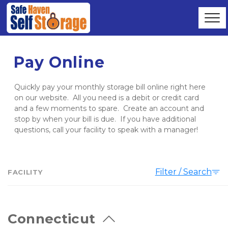
Pay Online
Quickly pay your monthly storage bill online right here 
on our website.  All you need is a debit or credit card 
and a few moments to spare.  Create an account and 
stop by when your bill is due.  If you have additional 
questions, call your facility to speak with a manager!
Filter / Search
FACILITY
Connecticut