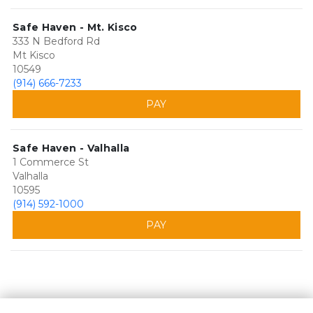
Safe Haven - Mt. Kisco
333 N Bedford Rd
Mt Kisco
10549
(914) 666-7233
PAY
Safe Haven - Valhalla
1 Commerce St
Valhalla
10595
(914) 592-1000
PAY
©
Safe Haven Self Storage
Terms
Privacy
All sizes are