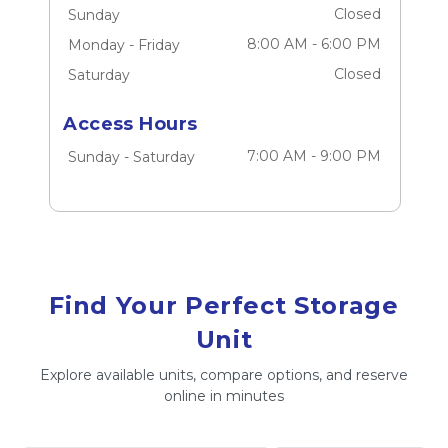
Closed
Sunday
8:00 AM
-
6:00 PM
Monday
-
Friday
Closed
Saturday
Access Hours
7:00 AM
-
9:00 PM
Sunday
-
Saturday
Find Your Perfect Storage
Unit
Explore available units, compare options, and reserve
online in minutes