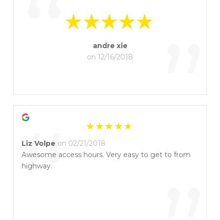
“
”
andre xie
on 12/16/2018
“
Liz Volpe
on 02/21/2018
Awesome access hours. Very easy to get to from
highway.