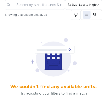
Size: Low to High
Showing
0
available unit sizes
We couldn’t find any available units.
Try adjusting your filters to find a match