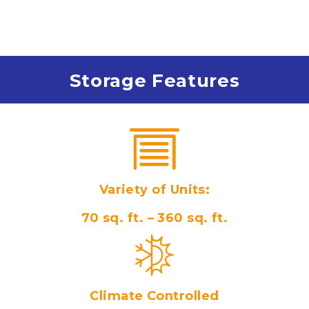
Storage Features
Variety of Units:
70 sq. ft. – 360 sq. ft.
Climate Controlled