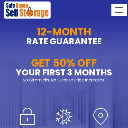
12-MONTH
RATE GUARANTEE
GET 50% OFF
YOUR FIRST 3 MONTHS
No Gimmicks. No Surprise Price Increases.