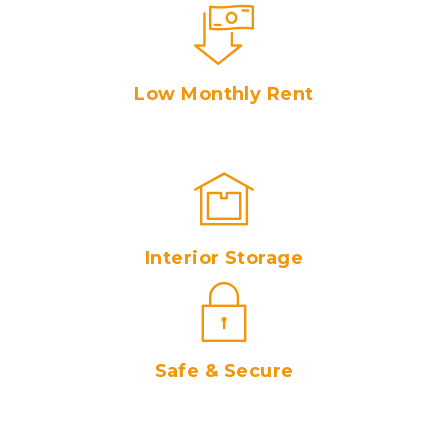
Low Monthly Rent
Interior Storage
Safe & Secure