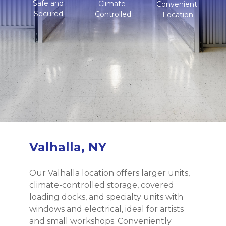
Safe and
Climate 
Convenient 
Secured
Controlled
Location
Valhalla, NY
Our Valhalla location offers larger units, 
climate-controlled storage, covered 
loading docks, and specialty units with 
windows and electrical, ideal for artists 
and small workshops. Conveniently 