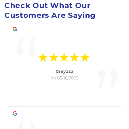
Check Out What Our 
Customers Are Saying
“
”
Greyzzz
on 05/16/2025