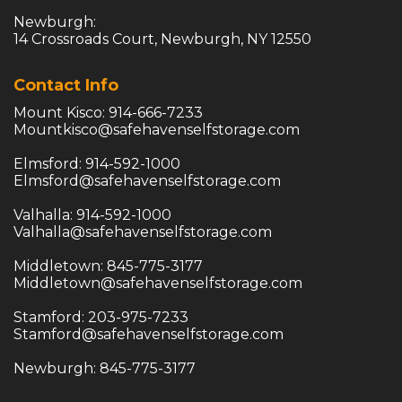
Newburgh:

14 Crossroads Court, Newburgh, NY 12550
Contact Info
Mountkisco@safehavenselfstorage.com
Elmsford@safehavenselfstorage.com
Valhalla@safehavenselfstorage.com
Middletown@safehavenselfstorage.com
Stamford@safehavenselfstorage.com
Newburgh: 845-775-3177