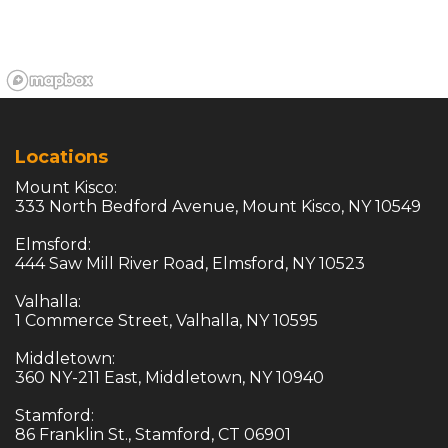
Locations
Mount Kisco:

333 North Bedford Avenue, Mount Kisco, NY 10549

Elmsford:

444 Saw Mill River Road, Elmsford, NY 10523

Valhalla:

1 Commerce Street, Valhalla, NY 10595

Middletown:

360 NY-211 East, Middletown, NY 10940

Stamford:

86 Franklin St., Stamford, CT 06901
