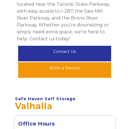
located near the Taconic State Parkway, 
with easy access to I-287, the Saw Mill 
River Parkway, and the Bronx River 
Parkway. Whether you're downsizing or 
simply need extra space, we're here to 
help. Contact us today!
Contact Us
Write a Review
Safe Haven Self Storage
Valhalla
Office Hours